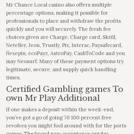
Mr Chance Local casino also offers multiple
percentage options, making it possible for
professionals to place and withdraw the profits
quickly and you will securely. The fresh fee
choices given are Charge, Charge card, Skrill,
Neteller, Jeon, Trustly, Pix, Interac, Paysafecard,
flexepin, ecoPayz, AstroPay, CashToCode and you
may Neosurf. Many of these payment options try
legitimate, secure, and supply quick handling
times.
Certified Gambling games To
own Mr Play Additional
If one makes a deposit within the week-end,
you’ve got a go of going 70 100 percent free
revolves you might fool around with for the ports
games. The brand new acceptance render