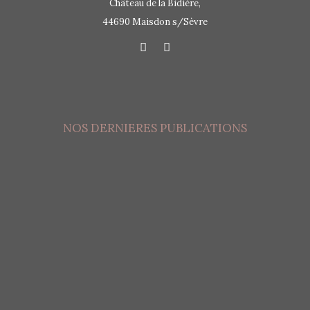
Château de la Bidière,
44690 Maisdon s/Sèvre
NOS DERNIERES PUBLICATIONS