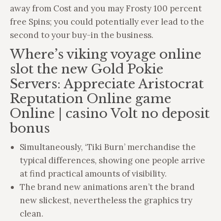
away from Cost and you may Frosty 100 percent
free Spins; you could potentially ever lead to the
second to your buy-in the business.
Where’s viking voyage online
slot the new Gold Pokie
Servers: Appreciate Aristocrat
Reputation Online game
Online | casino Volt no deposit
bonus
Simultaneously, ‘Tiki Burn’ merchandise the
typical differences, showing one people arrive
at find practical amounts of visibility.
The brand new animations aren’t the brand
new slickest, nevertheless the graphics try
clean.