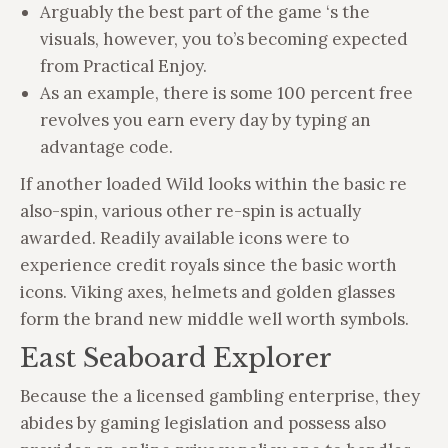
Arguably the best part of the game ‘s the
visuals, however, you to’s becoming expected
from Practical Enjoy.
As an example, there is some 100 percent free
revolves you earn every day by typing an
advantage code.
If another loaded Wild looks within the basic re
also-spin, various other re-spin is actually
awarded. Readily available icons were to
experience credit royals since the basic worth
icons. Viking axes, helmets and golden glasses
form the brand new middle well worth symbols.
East Seaboard Explorer
Because the a licensed gambling enterprise, they
abides by gaming legislation and possess also