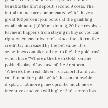
benefits the first deposit, second 9 costs. The
initial finance are compensated which have a
great 100percent join bonus at the gambling
establishment (1,000 maximum), 20 free revolves.
Payment happens from staying in buy so you can
right on consecutive reels, since the alternative
credit try increased by the bet value. It is
sometimes complicated not to feel the gold-rush
which have “Where’s the fresh Gold” on line
pokie displayed because of the Aristocrat.
“Where’s the fresh Silver” is a colorful and you
can fun on line pokie which has an enjoyable
display, a lot more games profits, much more
incentives and you will higher 2nd-screen has.