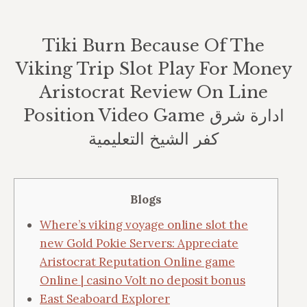
Tiki Burn Because Of The
Viking Trip Slot Play For Money
Aristocrat Review On Line
Position Video Game ادارة شرق
كفر الشيخ التعليمية
Vous êtes ici :
Blogs
Where’s viking voyage online slot the
new Gold Pokie Servers: Appreciate
Aristocrat Reputation Online game
Online | casino Volt no deposit bonus
East Seaboard Explorer