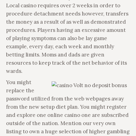
Local casino requires over 2 weeks in order to
procedure detachment needs however, transfers
the money as a result of as well as demonstrated
procedures. Players having an excessive amount
of playing symptoms can also be lay game
example, every day, each week and monthly
betting limits. Moms and dads are given
resources to keep track of the net behavior of its
wards.
You might
replace the
password utilized from the web webpages away
from the new setup diet plan. You might register
and explore one online casino one are subscribed
outside of the nation. Mention our very own
listing to own a huge selection of higher gambling