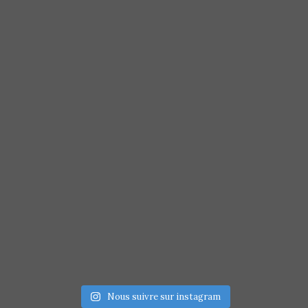
Nous suivre sur instagram