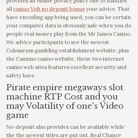
provides an online privacy policy one to handles
all
casino Volt no deposit bonus
your advice. That
have encoding app being used, you can be certain
your computer data is obviously safe when you do
people real money play from the Mr James Casino.
We advice participants to see the newest
Colosseum gambling establishment website, plus
the Casumo casino website, these two internet
casino web sites features excellent security and
safety have.
Pirate empire megaways slot
machine RTP Cost and you
may Volatility of one’s Video
game
No-deposit also provides can be available while
the the newest titles are put out. Real Chance