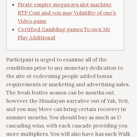
Pirate empire megaways slot machine
RTP Cost and you may Volatility of one’s
Video game
Certified Gambling games To own Mr
Play Additional
Participant is urged to examine all of the
conditions prior to any monetary dedication to
the site or redeeming people added bonus
requirements or marketing and advertising sales.
The fresh festive season can be months out,
however the Himalayan narrative out of Yak, Yeti,
and you may Move can bring certain recovery in
summer months. You should buy as much as 17
cascading wins, with each cascade providing you
more multipliers.
You will also have has such Walk