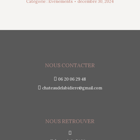
Catégorie :
Evènements
décembre 30, 2024
NOUS CONTACTER
06 20 06 29 48
chateaudelabidiere@gmail.com
NOUS RETROUVER