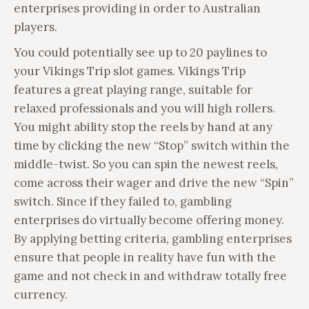
enterprises providing in order to Australian
players.
You could potentially see up to 20 paylines to
your Vikings Trip slot games. Vikings Trip
features a great playing range, suitable for
relaxed professionals and you will high rollers.
You might ability stop the reels by hand at any
time by clicking the new “Stop” switch within the
middle-twist. So you can spin the newest reels,
come across their wager and drive the new “Spin”
switch. Since if they failed to, gambling
enterprises do virtually become offering money.
By applying betting criteria, gambling enterprises
ensure that people in reality have fun with the
game and not check in and withdraw totally free
currency.