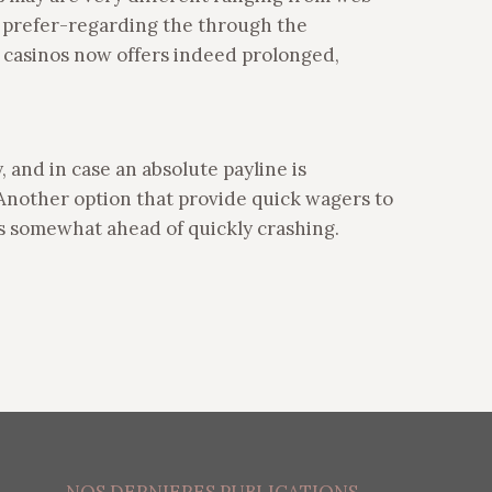
e prefer-regarding the through the
 casinos now offers indeed prolonged,
y, and in case an absolute payline is
. Another option that provide quick wagers to
ps somewhat ahead of quickly crashing.