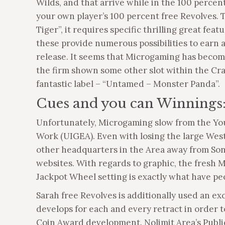
Wilds, and that arrive while in the 100 percen
your own player’s 100 percent free Revolves. 
Tiger”, it requires specific thrilling great fe
these provide numerous possibilities to earn a
release. It seems that Microgaming has becom
the firm shown some other slot within the Craz
fantastic label – “Untamed – Monster Panda”.
Cues and you can Winnings:
Unfortunately, Microgaming slow from the Yo
Work (UIGEA). Even with losing the large Wes
other headquarters in the Area away from Son. 
websites. With regards to graphic, the fresh 
Jackpot Wheel setting is exactly what have peo
Sarah free Revolves is additionally used an ex
develops for each and every retract in order 
Coin Award development. Nolimit Area’s Publ