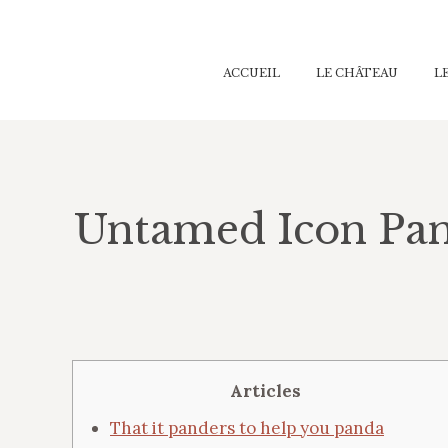
ACCUEIL
ACCUEIL
LE CHÂTEAU
LE CHÂTEAU
L
L
Untamed Icon Pand
Articles
That it panders to help you panda