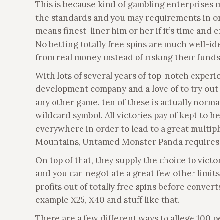
This is because kind of gambling enterprises 
the standards and you may requirements in or
means finest-liner him or her if it’s time and e
No betting totally free spins are much well-ide
from real money instead of risking their funds
With lots of several years of top-notch exper
development company and a love of to try out o
any other game. ten of these is actually norma
wildcard symbol. All victories pay of kept to 
everywhere in order to lead to a great multip
Mountains, Untamed Monster Panda requires us
On top of that, they supply the choice to vict
and you can negotiate a great few other limit
profits out of totally free spins before conver
example X25, X40 and stuff like that.
There are a few different ways to allege 100 