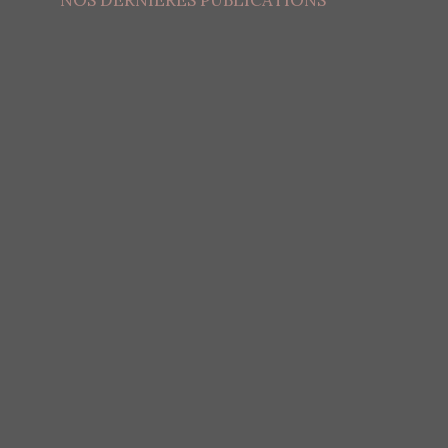
NOS DERNIERES PUBLICATIONS