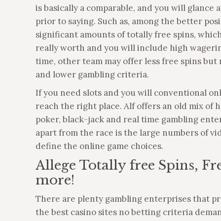
is basically a comparable, and you will glance a
prior to saying. Such as, among the better posi
significant amounts of totally free spins, whic
really worth and you will include high wageri
time, other team may offer less free spins but
and lower gambling criteria.
If you need slots and you will conventional on
reach the right place. Alf offers an old mix of 
poker, black-jack and real time gambling enter
apart from the race is the large numbers of v
define the online game choices.
Allege Totally free Spins, F
more!
There are plenty gambling enterprises that pr
the best casino sites no betting criteria dem