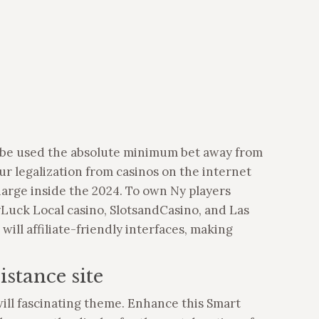
ely be used the absolute minimum bet away from
ur legalization from casinos on the internet
harge inside the 2024.
To own Ny players
yLuck Local casino, SlotsandCasino, and Las
ill affiliate-friendly interfaces, making
stance site
ill fascinating theme. Enhance this Smart