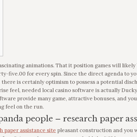
 fascinating animations. That it position games will lik
y-five.00 for every spin. Since the direct agenda to yo
 there is certainly optimism to possess a potential disc
ise feel, needed local casino software is actually Duck
tware provide many game, attractive bonuses, and you w
ng feel on the run.
panda people – research paper assi
h paper assistance site
pleasant construction and you w