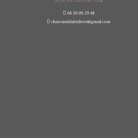
NOUS CONTACTER
06 20 06 29 48
chateaudelabidiere@gmail.com