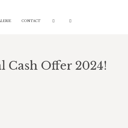
ALERIE
ALERIE
CONTACT
CONTACT
l Cash Offer 2024!