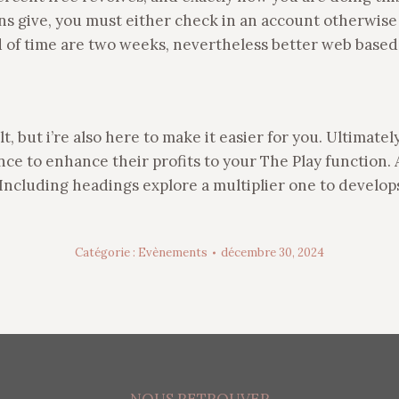
ins give, you must either check in an account otherwis
 of time are two weeks, nevertheless better web based
t, but i’re also here to make it easier for you. Ultimatel
ance to enhance their profits to your The Play function
. Including headings explore a multiplier one to develo
Catégorie :
Evènements
décembre 30, 2024