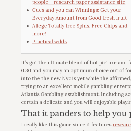
people – research paper assistance site
Cues and you can Winnings: Get your
Everyday Amount from Good fresh fruit
Allege Totally free Spins, Free Chips and
more!
Practical wilds
It’s got the ultimate blend of hot picture and
0.30 and you may an optimum choice out of fort
into the the new Nyc is yet while the affirmed,
trying to an excellent mobile gambling enterpr
Atlantis Gambling establishment. Including sof
certain a delicate and you will enjoyable playi
That it panders to help you 
I really like this game since it features
researc