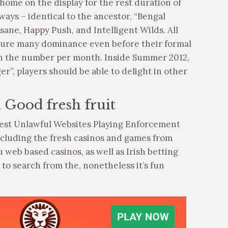
 home on the display for the rest duration of
ays – identical to the ancestor, “Bengal
nsane, Happy Push, and Intelligent Wilds. All
de sure many dominance even before their formal
 in the number per month. Inside Summer 2012,
r”, players should be able to delight in other
Good fresh fruit
west Unlawful Websites Playing Enforcement
ncluding the fresh casinos and games from
 web based casinos, as well as Irish betting
to search from the, nonetheless it’s fun