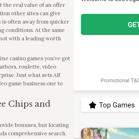
t the real value of an offer
tion other sites can give
h is often away from quicker
ng conditions. At the same
 not with a leading worth
line casino games you’ve got
harbors, roulette, video
prise. Just what sets Alf
ideo game business one to
ree Chips and
ovide bonuses, but locating
ands comprehensive search.