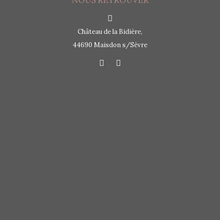
NOUS RETROUVER
Château de la Bidière,
44690 Maisdon s/Sèvre