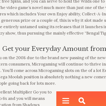
t free Spins, and you can serve to hold the Wilds one to
The video game’s novel much more than just one of the w
atures which includes Your own Enjoy ability, Collect-A-I
 generous prize or a couple of, this is why it slot ma
e entirely untamed using its releases that it launches
y show, thus pursuing the mainly effective “Bengal Tige
 Get your Everyday Amount from 
u on the 2008 due to the brand new passing of the ne
tern consumers, Microgaming will continue to thrive i
You’ll come across Microgaming slots on the of a lot Eu
Mega Moolah position is absolutely nothing a new comer 
ple going back for lots more.
cellent Multiplier Go you to
to 6x and you will means
ication from Shadows