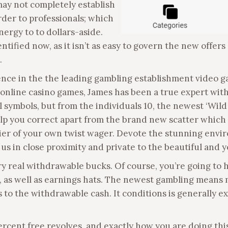
may not completely establish
der to professionals; which
nergy to to dollars-aside.
ntified now, as it isn’t as easy to govern the new offers 
.
ience in the the leading gambling establishment video 
nline casino games, James has been a true expert within
l symbols, but from the individuals 10, the newest ‘Wild
help you correct apart from the brand new scatter which 
lier of your own twist wager. Devote the stunning envir
 in close proximity and private to the beautiful and y
ory real withdrawable bucks. Of course, you’re going to
s, as well as earnings hats. The newest gambling means
ts to the withdrawable cash. It conditions is generally ex
percent free revolves, and exactly how you are doing th