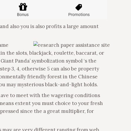
and also you is also profits a large amount
game
 the slots, blackjack, roulette, baccarat, or
 Giant Panda’ symbolization symbol ‘s the
step 3, 4, otherwise 5 can also be property
onmentally friendly forest in the Chinese
ou may mysterious black-and-light holds.
 have to meet with the wagering conditions
 means extent you must choice to your fresh
pressed since the a great multiplier, for
is may are very different ranging from web