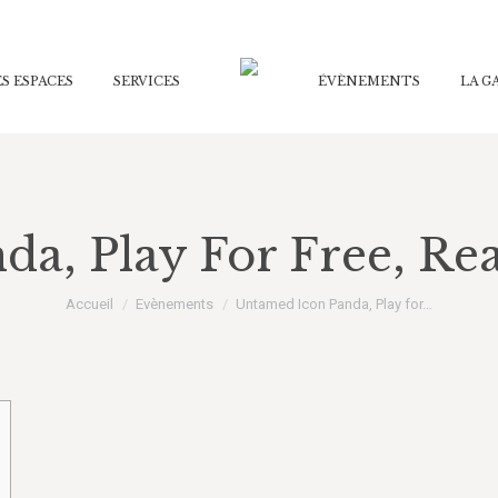
ES ESPACES
ES ESPACES
SERVICES
SERVICES
ÉVÈNEMENTS
ÉVÈNEMENTS
LA G
LA G
a, Play For Free, Rea
Vous êtes ici :
Accueil
Evènements
Untamed Icon Panda, Play for…