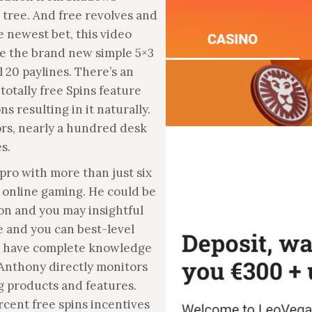
 tree. And free revolves and
e newest bet, this video
e the brand new simple 5×3
l 20 paylines. There’s an
totally free Spins feature
s resulting in it naturally.
ors, nearly a hundred desk
s.
 pro with more than just six
 online gaming. He could be
on and you may insightful
e and you can best-level
h have complete knowledge
 Anthony directly monitors
g products and features.
rcent free spins incentives