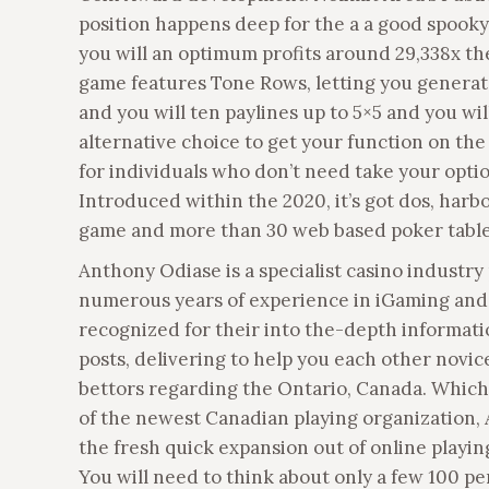
position happens deep for the a a good spooky
you will an optimum profits around 29,338x th
game features Tone Rows, letting you generat
and you will ten paylines up to 5×5 and you wil
alternative choice to get your function on the 
for individuals who don’t need take your option
Introduced within the 2020, it’s got dos, harb
game and more than 30 web based poker table
Anthony Odiase is a specialist casino industry
numerous years of experience in iGaming and
recognized for their into the-depth informati
posts, delivering to help you each other novic
bettors regarding the Ontario, Canada. Whic
of the newest Canadian playing organization,
the fresh quick expansion out of online playin
You will need to think about only a few 100 pe