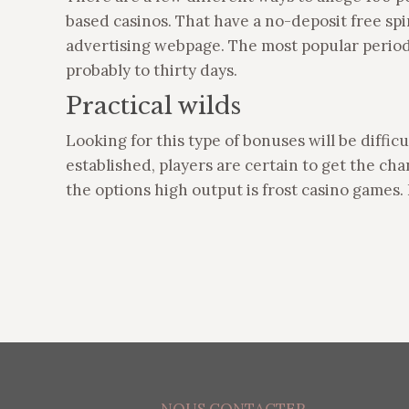
based casinos. That have a no-deposit free sp
advertising webpage. The most popular period
probably to thirty days.
Practical wilds
Looking for this type of bonuses will be difficul
established, players are certain to get the ch
the options high output is frost casino games